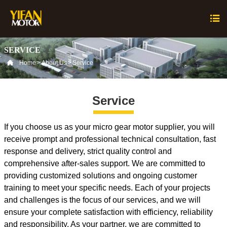

SERVICE

Home
>
About Us
>
Service
Service
If you choose us as your micro gear motor supplier, you will
receive prompt and professional technical consultation, fast
response and delivery, strict quality control and
comprehensive after-sales support. We are committed to
providing customized solutions and ongoing customer
training to meet your specific needs. Each of your projects
and challenges is the focus of our services, and we will
ensure your complete satisfaction with efficiency, reliability
and responsibility. As your partner, we are committed to