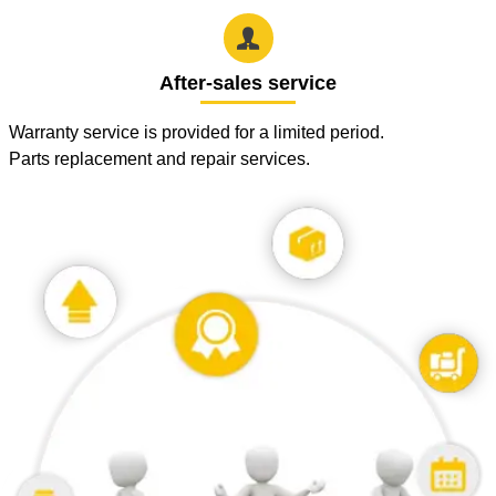

After-sales service
Warranty service is provided for a limited period.
Parts replacement and repair services.