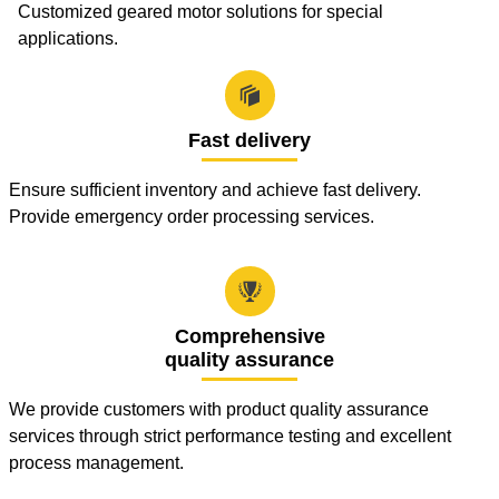
Customized geared motor solutions for special
applications.

Fast delivery
Ensure sufficient inventory and achieve fast delivery.
Provide emergency order processing services.

Comprehensive
quality assurance
We provide customers with product quality assurance
services through strict performance testing and excellent
process management.