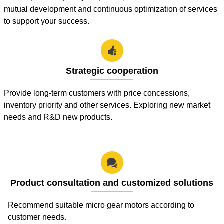
mutual development and continuous optimization of services
to support your success.

Strategic cooperation
Provide long-term customers with price concessions,
inventory priority and other services. Exploring new market
needs and R&D new products.

Product consultation and customized solutions
Recommend suitable micro gear motors according to
customer needs.