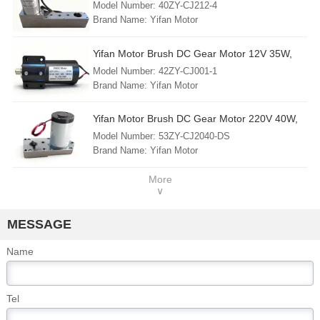
40ZY-CJ212-4, For Circuit Breaker Chassis
Model Number: 40ZY-CJ212-4
Country of Origin: China (mainland)
Vehicle/Truck/Trolley
Brand Name: Yifan Motor
Min. Order: 1 Piece
FOB Port: Shanghai
Yifan Motor Brush DC Gear Motor 12V 35W,
Lead Time: 30 - 45 days
42ZY-CJ001-1, For RV Stabilizer Jack
Model Number: 42ZY-CJ001-1
Country of Origin: China (mainland)
Brand Name: Yifan Motor
Min. Order: 1 Piece
FOB Port: Shanghai
Yifan Motor Brush DC Gear Motor 220V 40W,
Lead Time: 30 - 45 days
53ZY-CJ2040-DS, For Circuit Breaker and
Model Number: 53ZY-CJ2040-DS
Country of Origin: China (mainland)
Switchgear
Brand Name: Yifan Motor
Min. Order: 1 Piece
FOB Port: Shanghai
More
∨
Lead Time: 30 - 45 days
Country of Origin: China (mainland)
MESSAGE
Name
Tel