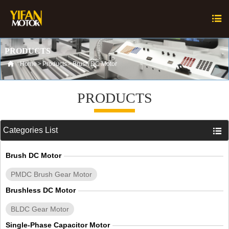

PRODUCTS

Home
>
Products
>
Brush DC Motor
PRODUCTS
Categories List

Brush DC Motor
PMDC Brush Gear Motor
Brushless DC Motor
BLDC Gear Motor
Single-Phase Capacitor Motor