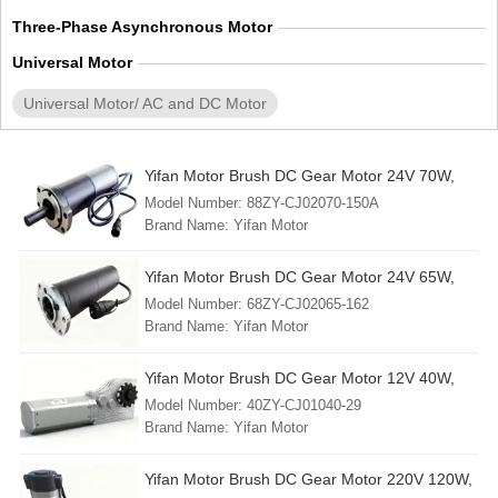
Three-Phase Asynchronous Motor
Universal Motor
Universal Motor/ AC and DC Motor
Yifan Motor Brush DC Gear Motor 24V 70W,
88ZY-CJ02070-150A, For Solar Tracker
Model Number: 88ZY-CJ02070-150A
Brand Name: Yifan Motor
Min. Order: 1 Piece
FOB Port: Shanghai
Yifan Motor Brush DC Gear Motor 24V 65W,
Lead Time: 30 - 45 days
68ZY-CJ02065-162, For Solar Tracker
Model Number: 68ZY-CJ02065-162
Country of Origin: China (mainland)
Brand Name: Yifan Motor
Min. Order: 1 Piece
FOB Port: Shanghai
Yifan Motor Brush DC Gear Motor 12V 40W,
Lead Time: 30 - 45 days
40ZY-CJ01040-29, For RV Slide-Out
Model Number: 40ZY-CJ01040-29
Country of Origin: China (mainland)
Brand Name: Yifan Motor
Min. Order: 1 Piece
FOB Port: Shanghai
Yifan Motor Brush DC Gear Motor 220V 120W,
Lead Time: 30 - 45 days