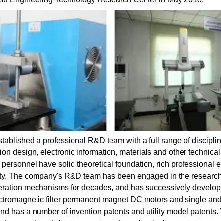
ablished a professional R&D team with a full range of disciplin
n design, electronic information, materials and other technical
personnel have solid theoretical foundation, rich professional
ility. The company's R&D team has been engaged in the resear
eration mechanisms for decades, and has successively develop
lectromagnetic filter permanent magnet DC motors and single an
and has a number of invention patents and utility model patents