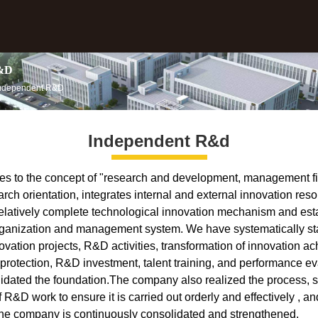
&D
Independent R&D
Independent R&d
 to the concept of "research and development, management fir
ch orientation, integrates internal and external innovation reso
 relatively complete technological innovation mechanism and est
ganization and management system. We have systematically st
ation projects, R&D activities, transformation of innovation a
y protection, R&D investment, talent training, and performance ev
idated the foundation.The company also realized the process, 
of R&D work to ensure it is carried out orderly and effectively , a
the company is continuously consolidated and strengthened.