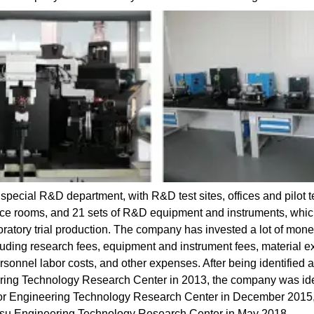
pecial R&D department, with R&D test sites, offices and pilot t
ence rooms, and 21 sets of R&D equipment and instruments, whi
oratory trial production. The company has invested a lot of mone
cluding research fees, equipment and instrument fees, material e
onnel labor costs, and other expenses. After being identified a
ing Technology Research Center in 2013, the company was ide
tor Engineering Technology Research Center in December 2015
gsu Engineering Technology Research Center in May 2018.