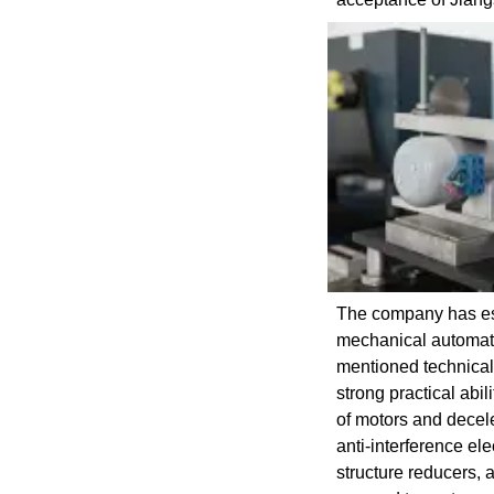
The company has est
mechanical automatio
mentioned technical 
strong practical ab
of motors and decel
anti-interference e
structure reducers, 