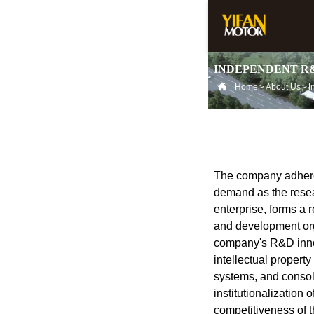
INDEPENDENT R

Home
>
About Us
>
The company adheres
demand as the resear
enterprise, forms a
and development or
company's R&D innov
intellectual propert
systems, and consol
institutionalization 
competitiveness of 