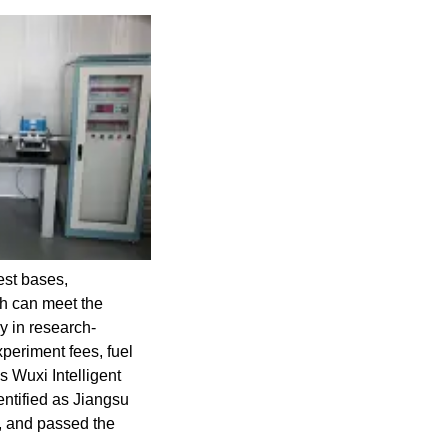
est bases,
ch can meet the
y in research-
xperiment fees, fuel
s Wuxi Intelligent
ntified as Jiangsu
, and passed the