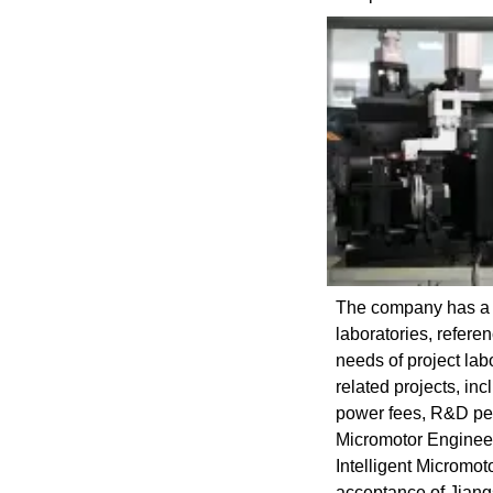
The company has a s
laboratories, refer
needs of project lab
related projects, in
power fees, R&D pers
Micromotor Engineer
Intelligent Micromo
acceptance of Jian