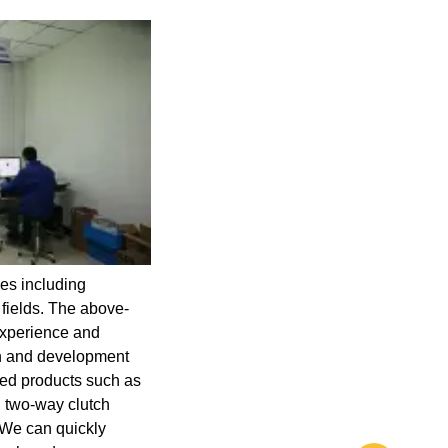
es including
 fields. The above-
 experience and
ch and development
ed products such as
d two-way clutch
. We can quickly