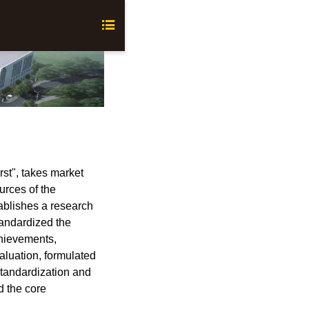

st", takes market
urces of the
ablishes a research
andardized the
chievements,
aluation, formulated
standardization and
nd the core